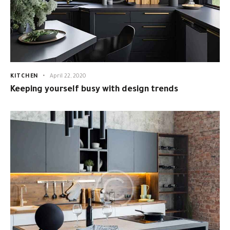
KITCHEN
April 22, 2020
Keeping yourself busy with design trends