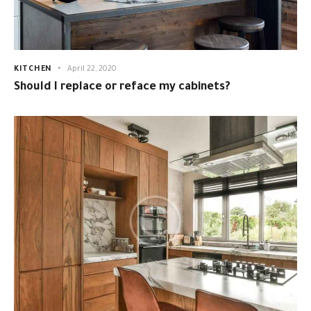
KITCHEN
April 22, 2020
Should I replace or reface my cabinets?