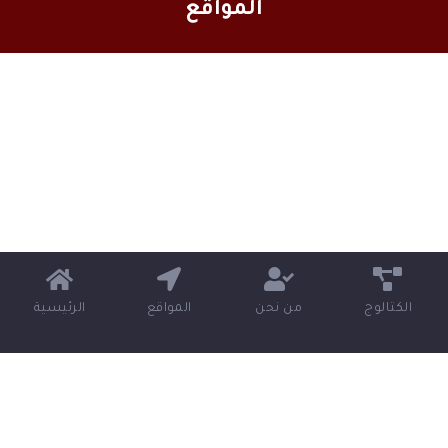
المواقع
الرئيسية
المواقع
من نحن
الكتالوج