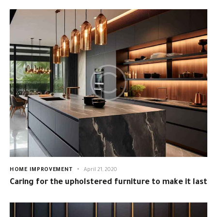
HOME IMPROVEMENT
April 21, 2020
Caring for the upholstered furniture to make it last