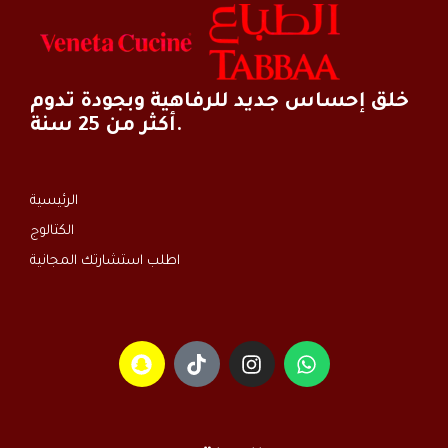
خلق إحساس جديد للرفاهية وبجودة تدوم
أكثر من 25 سنة.
الرئيسية
الكتالوج
اطلب استشارتك المجانية