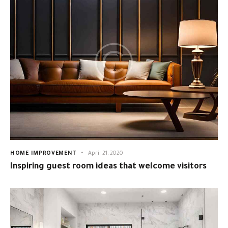
HOME IMPROVEMENT
April 21, 2020
Inspiring guest room ideas that welcome visitors