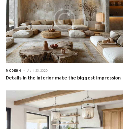
MODERN
April 23, 2020
Details in the interior make the biggest impression