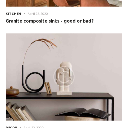
KITCHEN
April 22, 2020
Granite composite sinks – good or bad?