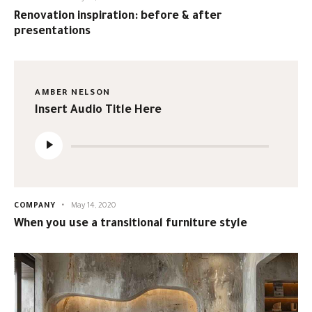
Renovation inspiration: before & after
presentations
AMBER NELSON
Insert Audio Title Here
Audio
Player
COMPANY
May 14, 2020
When you use a transitional furniture style