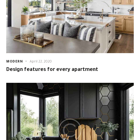
MODERN
April 22, 2020
Design features for every apartment