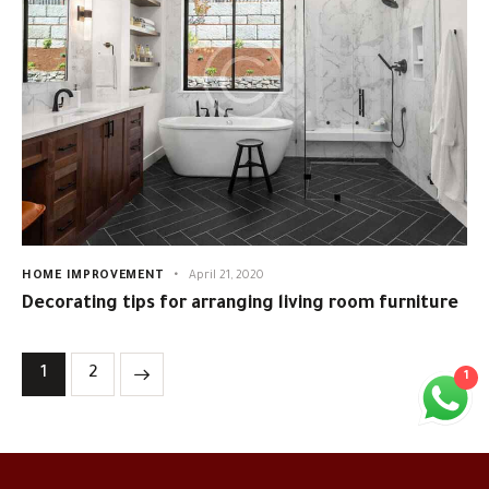
HOME IMPROVEMENT
April 21, 2020
Decorating tips for arranging living room furniture
>
1
2
1