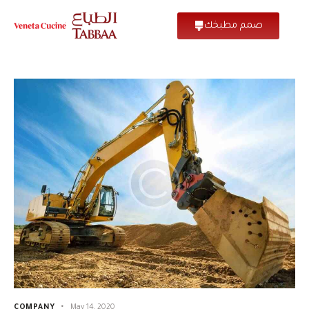
صمم مطبخك
COMPANY
May 14, 2020