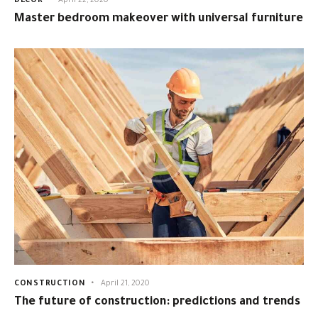
DECOR
April 22, 2020
Master bedroom makeover with universal furniture
CONSTRUCTION
April 21, 2020
The future of construction: predictions and trends