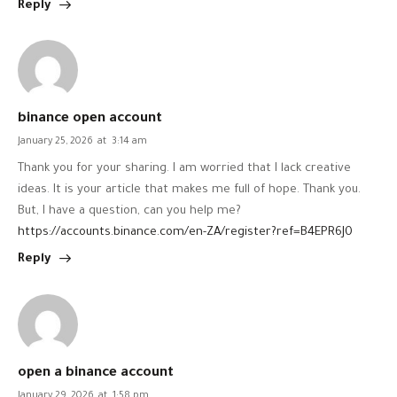
Reply
binance open account
January 25, 2026
at
3:14 am
Thank you for your sharing. I am worried that I lack creative
ideas. It is your article that makes me full of hope. Thank you.
But, I have a question, can you help me?
https://accounts.binance.com/en-ZA/register?ref=B4EPR6J0
Reply
open a binance account
January 29, 2026
at
1:58 pm