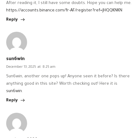
After reading it, I still have some doubts. Hope you can help me.
https://accounts.binance.com/fr-AF/register?ref=JHQQKNKN
Reply
sun6win
December 13, 2025
at
8:25 am
Sun6win, another one pops up! Anyone seen it before? Is there
anything good in this site? Worth checking out! Here it is
sun6win
.
Reply