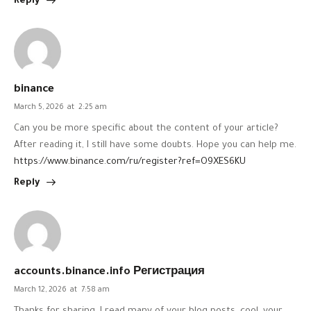
Reply
binance
March 5, 2026
at
2:25 am
Can you be more specific about the content of your article?
After reading it, I still have some doubts. Hope you can help me.
https://www.binance.com/ru/register?ref=O9XES6KU
Reply
accounts.binance.info Регистрация
March 12, 2026
at
7:58 am