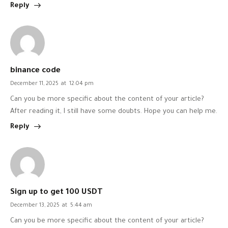
Reply
binance code
December 11, 2025
at
12:04 pm
Can you be more specific about the content of your article?
After reading it, I still have some doubts. Hope you can help me.
Reply
Sign up to get 100 USDT
December 13, 2025
at
5:44 am
Can you be more specific about the content of your article?