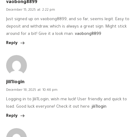
vaobong8899
December 15, 2025
at
2:22 pm
Just signed up on vaobong8899, and so far, seems legit. Easy to
deposit and withdraw, which is always a great sign. Might stick
around for a bit! Give it a look man:
vaobong8899
Reply
jili1login
December 16, 2025
at
10:46 pm
Logging in to Jili1Login, wish me luck! User friendly and quick to
load. Good luck everyone! Check it out here:
jili1login
Reply