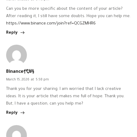
Can you be more specific about the content of your article?
After reading it, I still have some doubts. Hope you can help me.
https://www.binance.com/join?ref=QCGZMHR6
Reply
Binance代码
March 15, 2026
at
5:58 pm
Thank you for your sharing. I am worried that I lack creative
ideas. It is your article that makes me full of hope. Thank you.
But, I have a question, can you help me?
Reply