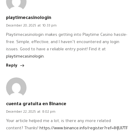
playtimecasinologin
December 20, 2025
at
10:33 pm
Playtimecasinologin makes getting into Playtime Casino hassle-
free. Simple, effective, and I haven’t encountered any login
issues. Good to have a reliable entry point! Find it at
playtimecasinologin
.
Reply
cuenta gratuita en Binance
December 22, 2025
at
8:02 pm
Your article helped me a lot, is there any more related
content? Thanks!
https://www.binance.info/register?ref=IHJUI7TF