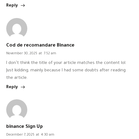
Reply
Cod de recomandare Binance
November 30, 2025
at
7:52 am
I don’t think the title of your article matches the content lol.
Just kidding, mainly because I had some doubts after reading
the article.
Reply
binance Sign Up
December 7, 2025
at
4:30 am