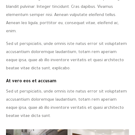
blandit pulvinar. Integer tincidunt. Cras dapibus. Vivamus
elementum semper nisi. Aenean vulputate eleifend tellus.
Aenean leo ligula, porttitor eu, consequat vitae, eleifend ac,
enim.
Sed ut perspiciatis, unde omnis iste natus error sit voluptatem
accusantium doloremque laudantium, totam rem aperiam
eaque ipsa, quae ab illo inventore veritatis et quasi architecto
beatae vitae dicta sunt, explicabo.
At vero eos et accusam
Sed ut perspiciatis, unde omnis iste natus error sit voluptatem
accusantium doloremque laudantium, totam rem aperiam
eaque ipsa, quae ab illo inventore veritatis et quasi architecto
beatae vitae dicta sunt.