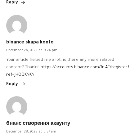
Reply
binance skapa konto
December 26, 2025
at
9:24 pm
Your article helped me a lot, is there any more related
content? Thanks!
https://accounts.binance.com/fr-AF/register?
ref=JHQQKNKN
Reply
бнанс створення акаунту
December 28, 2025
at
3:57 am