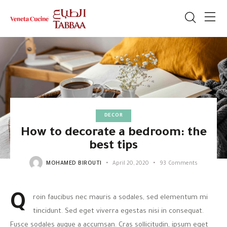
DECOR
How to decorate a bedroom: the
best tips
MOHAMED BIROUTI
April 20, 2020
93
Comments
Q
roin faucibus nec mauris a sodales, sed elementum mi
tincidunt. Sed eget viverra egestas nisi in consequat.
Fusce sodales augue a accumsan. Cras sollicitudin, ipsum eget