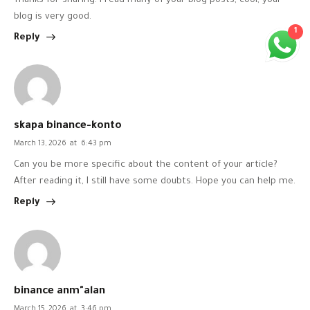
Thanks for sharing. I read many of your blog posts, cool, your
blog is very good.
1
Reply
skapa binance-konto
March 13, 2026
at
6:43 pm
Can you be more specific about the content of your article?
After reading it, I still have some doubts. Hope you can help me.
Reply
binance anm"alan
March 15, 2026
at
3:46 pm