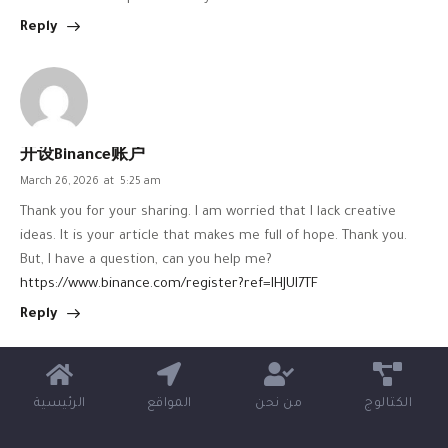
Reply
开设Binance账户
March 26, 2026
at
5:25 am
Thank you for your sharing. I am worried that I lack creative
ideas. It is your article that makes me full of hope. Thank you.
But, I have a question, can you help me?
https://www.binance.com/register?ref=IHJUI7TF
Reply
الرئيسية
المواقع
من نحن
الكتالوج
binance