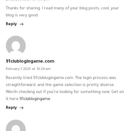
Thanks for sharing. I read many of your blog posts, cool, your
blog is very good.
Reply
91clublogingame.com
February 7, 2026
at
10:28 am
Recently tried 91clublogingame.com. The login process was
straightforward, and the game selection is pretty diverse.
Worth checking out if you’re looking for something new. Get on
it here
91clublogingame
Reply