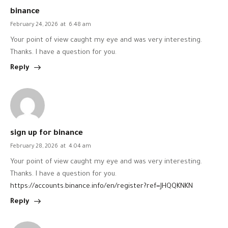
binance
February 24, 2026
at
6:48 am
Your point of view caught my eye and was very interesting.
Thanks. I have a question for you.
Reply
sign up for binance
February 28, 2026
at
4:04 am
Your point of view caught my eye and was very interesting.
Thanks. I have a question for you.
https://accounts.binance.info/en/register?ref=JHQQKNKN
Reply