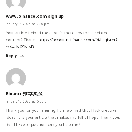
www.binance.com sign up
January 14, 2026
at
2:20 pm
Your article helped me a lot, is there any more related
content? Thanks!
https://accounts.binance.com/id/register?
ref=UM6SMJM3
Reply
Binance推荐奖金
January 18, 2026
at
6:56 pm
Thank you for your sharing. I am worried that I lack creative
ideas. It is your article that makes me full of hope. Thank you.
But, I have a question, can you help me?