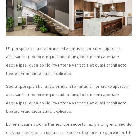
Ut perspiciatis, unde omnis iste natus error sit voluptatem
accusantium doloremque laudantium, totam rem aperiam
eaque ipsa, quae ab illo inventore veritatis et quasi architecto
beatae vitae dicta sunt, explicabo.
Sed ut perspiciatis, unde omnis iste natus error sit voluptatem
accusantium doloremque laudantium, totam rem aperiam
eaque ipsa, quae ab illo inventore veritatis et quasi architecto
beatae vitae dicta sunt, explicabo.
Lorem ipsum dolor sit amet, consectetur adipisicing elit, sed do
eiusmod tempor incididunt ut labore et dolore magna aliqua. Ut