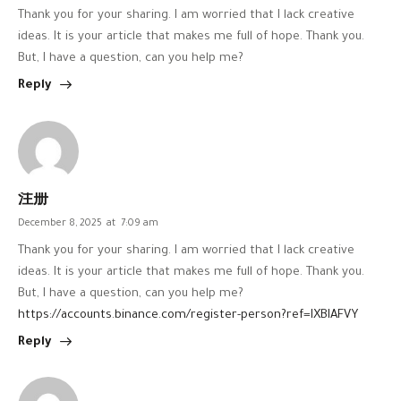
Thank you for your sharing. I am worried that I lack creative
ideas. It is your article that makes me full of hope. Thank you.
But, I have a question, can you help me?
Reply
注册
December 8, 2025
at
7:09 am
Thank you for your sharing. I am worried that I lack creative
ideas. It is your article that makes me full of hope. Thank you.
But, I have a question, can you help me?
https://accounts.binance.com/register-person?ref=IXBIAFVY
Reply