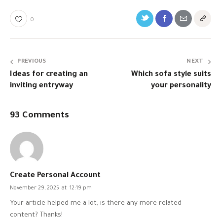
0
PREVIOUS
NEXT
Ideas for creating an
Which sofa style suits
inviting entryway
your personality
93 Comments
Create Personal Account
November 29, 2025
at
12:19 pm
Your article helped me a lot, is there any more related
content? Thanks!