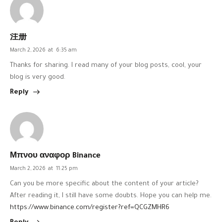
注册
March 2, 2026
at
6:35 am
Thanks for sharing. I read many of your blog posts, cool, your
blog is very good.
Reply
Μπνου αναφορ Binance
March 2, 2026
at
11:25 pm
Can you be more specific about the content of your article?
After reading it, I still have some doubts. Hope you can help me.
https://www.binance.com/register?ref=QCGZMHR6