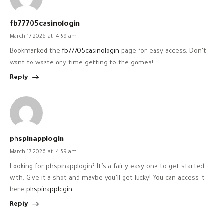
fb77705casinologin
March 17, 2026
at
4:59 am
Bookmarked the
fb77705casinologin
page for easy access. Don’t
want to waste any time getting to the games!
Reply
phspinapplogin
March 17, 2026
at
4:59 am
Looking for phspinapplogin? It’s a fairly easy one to get started
with. Give it a shot and maybe you’ll get lucky! You can access it
here
phspinapplogin
Reply