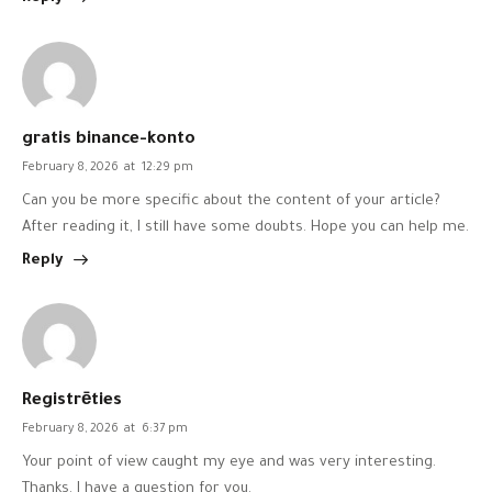
gratis binance-konto
February 8, 2026
at
12:29 pm
Can you be more specific about the content of your article?
After reading it, I still have some doubts. Hope you can help me.
Reply
Registrēties
February 8, 2026
at
6:37 pm
Your point of view caught my eye and was very interesting.
Thanks. I have a question for you.