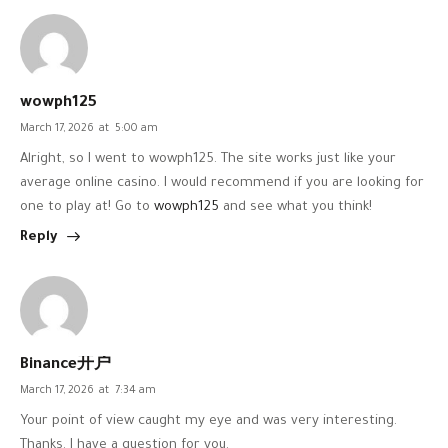
wowph125
March 17, 2026
at
5:00 am
Alright, so I went to wowph125. The site works just like your
average online casino. I would recommend if you are looking for
one to play at! Go to
wowph125
and see what you think!
Reply
Binance开户
March 17, 2026
at
7:34 am
Your point of view caught my eye and was very interesting.
Thanks. I have a question for you.