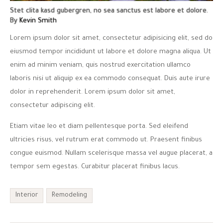
Stet clita kasd gubergren, no sea sanctus est labore et dolore.
By
Kevin Smith
Lorem ipsum dolor sit amet, consectetur adipisicing elit, sed do
eiusmod tempor incididunt ut labore et dolore magna aliqua. Ut
enim ad minim veniam, quis nostrud exercitation ullamco
laboris nisi ut aliquip ex ea commodo consequat. Duis aute irure
dolor in reprehenderit. Lorem ipsum dolor sit amet,
consectetur adipiscing elit.
Etiam vitae leo et diam pellentesque porta. Sed eleifend
ultricies risus, vel rutrum erat commodo ut. Praesent finibus
congue euismod. Nullam scelerisque massa vel augue placerat, a
tempor sem egestas. Curabitur placerat finibus lacus.
Interior
Remodeling