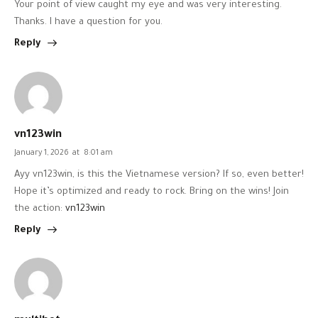
Your point of view caught my eye and was very interesting.
Thanks. I have a question for you.
Reply
vn123win
January 1, 2026
at
8:01 am
Ayy vn123win, is this the Vietnamese version? If so, even better!
Hope it’s optimized and ready to rock. Bring on the wins! Join
the action:
vn123win
Reply