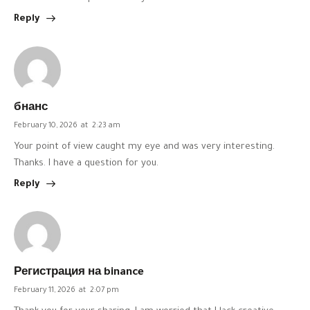
Reply
бнанс
February 10, 2026
at
2:23 am
Your point of view caught my eye and was very interesting.
Thanks. I have a question for you.
Reply
Регистрация на binance
February 11, 2026
at
2:07 pm