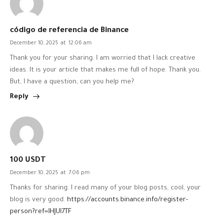
código de referencia de Binance
December 10, 2025
at
12:06 am
Thank you for your sharing. I am worried that I lack creative
ideas. It is your article that makes me full of hope. Thank you.
But, I have a question, can you help me?
Reply
100 USDT
December 10, 2025
at
7:06 pm
Thanks for sharing. I read many of your blog posts, cool, your
blog is very good.
https://accounts.binance.info/register-
person?ref=IHJUI7TF