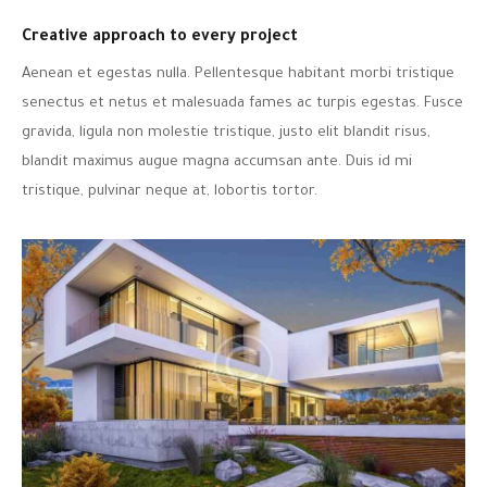
Creative approach to every project
Aenean et egestas nulla. Pellentesque habitant morbi tristique
senectus et netus et malesuada fames ac turpis egestas. Fusce
gravida, ligula non molestie tristique, justo elit blandit risus,
blandit maximus augue magna accumsan ante. Duis id mi
tristique, pulvinar neque at, lobortis tortor.