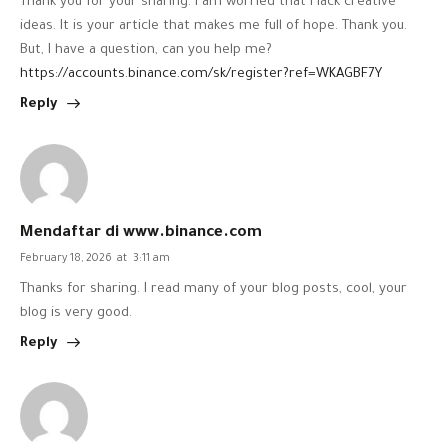
Thank you for your sharing. I am worried that I lack creative
ideas. It is your article that makes me full of hope. Thank you.
But, I have a question, can you help me?
https://accounts.binance.com/sk/register?ref=WKAGBF7Y
Reply
Mendaftar di www.binance.com
February 18, 2026
at
3:11 am
Thanks for sharing. I read many of your blog posts, cool, your
blog is very good.
Reply