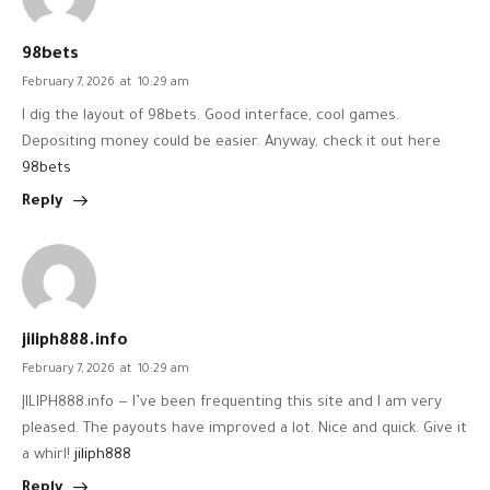
98bets
February 7, 2026
at
10:29 am
I dig the layout of 98bets. Good interface, cool games.
Depositing money could be easier. Anyway, check it out here
98bets
Reply
jiliph888.info
February 7, 2026
at
10:29 am
JILIPH888.info — I’ve been frequenting this site and I am very
pleased. The payouts have improved a lot. Nice and quick. Give it
a whirl!
jiliph888
Reply