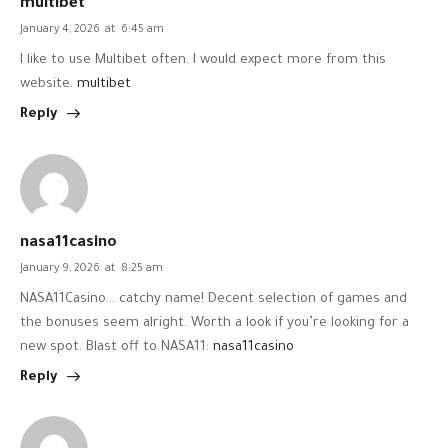
multibet
January 4, 2026
at
6:45 am
I like to use Multibet often. I would expect more from this
website.
multibet
Reply
nasa11casino
January 9, 2026
at
8:25 am
NASA11Casino… catchy name! Decent selection of games and
the bonuses seem alright. Worth a look if you’re looking for a
new spot. Blast off to NASA11:
nasa11casino
Reply