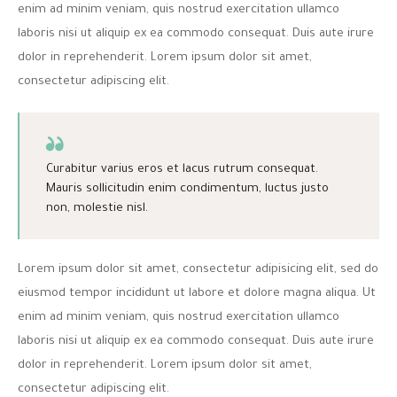
enim ad minim veniam, quis nostrud exercitation ullamco
laboris nisi ut aliquip ex ea commodo consequat. Duis aute irure
dolor in reprehenderit. Lorem ipsum dolor sit amet,
consectetur adipiscing elit.
Curabitur varius eros et lacus rutrum consequat.
Mauris sollicitudin enim condimentum, luctus justo
non, molestie nisl.
Lorem ipsum dolor sit amet, consectetur adipisicing elit, sed do
eiusmod tempor incididunt ut labore et dolore magna aliqua. Ut
enim ad minim veniam, quis nostrud exercitation ullamco
laboris nisi ut aliquip ex ea commodo consequat. Duis aute irure
dolor in reprehenderit. Lorem ipsum dolor sit amet,
consectetur adipiscing elit.