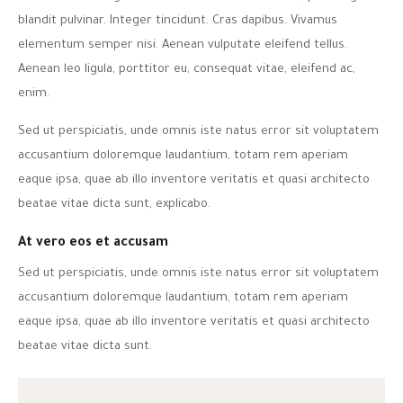
blandit pulvinar. Integer tincidunt. Cras dapibus. Vivamus
elementum semper nisi. Aenean vulputate eleifend tellus.
Aenean leo ligula, porttitor eu, consequat vitae, eleifend ac,
enim.
Sed ut perspiciatis, unde omnis iste natus error sit voluptatem
accusantium doloremque laudantium, totam rem aperiam
eaque ipsa, quae ab illo inventore veritatis et quasi architecto
beatae vitae dicta sunt, explicabo.
At vero eos et accusam
Sed ut perspiciatis, unde omnis iste natus error sit voluptatem
accusantium doloremque laudantium, totam rem aperiam
eaque ipsa, quae ab illo inventore veritatis et quasi architecto
beatae vitae dicta sunt.