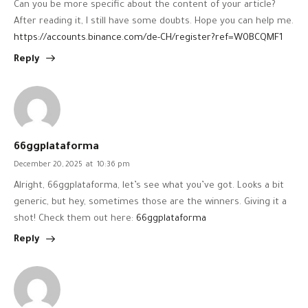
Can you be more specific about the content of your article?
After reading it, I still have some doubts. Hope you can help me.
https://accounts.binance.com/de-CH/register?ref=W0BCQMF1
Reply
66ggplataforma
December 20, 2025
at
10:36 pm
Alright, 66ggplataforma, let’s see what you’ve got. Looks a bit
generic, but hey, sometimes those are the winners. Giving it a
shot! Check them out here:
66ggplataforma
Reply