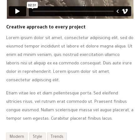
Creative approach to every project
Lorem ipsum dolor sit amet, consectetur adipisicing elit, sed do
eiusmod tempor incididunt ut labore et dolore magna aliqua. Ut
enim ad minim veniam, quis nostrud exercitation ullamco
laboris nisi ut aliquip ex ea commodo consequat. Duis aute irure
dolor in reprehenderit. Lorem ipsum dolor sit amet,
consectetur adipiscing elit.
Etiam vitae leo et diam pellentesque porta. Sed eleifend
ultricies risus, vel rutrum erat commodo ut. Praesent finibus
congue euismod. Nullam scelerisque massa vel augue placerat, a
tempor sem egestas. Curabitur placerat finibus lacus.
Modern
Style
Trends