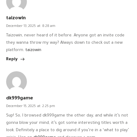
taizowin
December 13, 2025
at
8:28 am
Taizowin, never heard of it before. Anyone got an invite code
they wanna throw my way? Always down to check out a new
platform.
taizowin
Reply
dk999game
December 15, 2025
at
2:25 pm
Sup! So, I browsed dk999game the other day, and while it’s not
gonna blow your mind, it’s got some interesting titles worth a
look. Definitely a place to dig around if you’re in a ‘what to play’