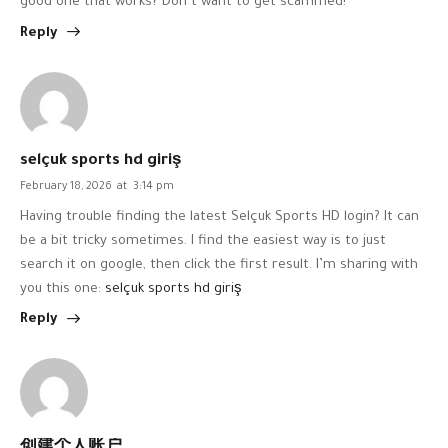
good one that works? Don’t want to get scammed!
Reply
selçuk sports hd giriş
February 18, 2026
at
3:14 pm
Having trouble finding the latest Selçuk Sports HD login? It can
be a bit tricky sometimes. I find the easiest way is to just
search it on google, then click the first result. I’m sharing with
you this one:
selçuk sports hd giriş
Reply
创建个人账户