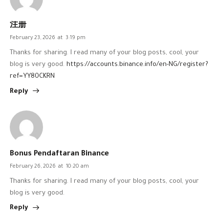
注册
February 23, 2026
at
3:19 pm
Thanks for sharing. I read many of your blog posts, cool, your
blog is very good.
https://accounts.binance.info/en-NG/register?
ref=YY80CKRN
Reply
Bonus Pendaftaran Binance
February 26, 2026
at
10:20 am
Thanks for sharing. I read many of your blog posts, cool, your
blog is very good.
Reply