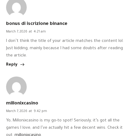
bonus di iscrizione binance
March 7, 2026
at
4:21 am
I don’t think the title of your article matches the content lol.
Just kidding, mainly because I had some doubts after reading
the article.
Reply
millonixcasino
March 7, 2026
at
9:42 pm
Yo, Millonixcasino is my go-to spot! Seriously, it’s got all the
games I love, and I’ve actually hit a few decent wins. Check it
out:
millonixcasino
.