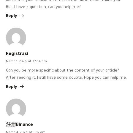
ideas. It is your article that makes me full of hope. Thank you.
But, I have a question, can you help me?
Reply
Registrasi
March 1, 2026
at
12:54 pm
Can you be more specific about the content of your article?
After reading it, I still have some doubts. Hope you can help me.
Reply
注册Binance
March 4, 2026
at
3:12 am