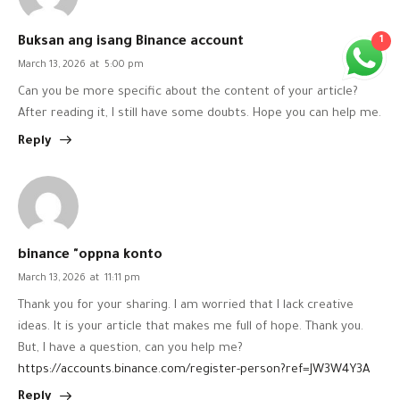
1
Buksan ang isang Binance account
March 13, 2026
at
5:00 pm
Can you be more specific about the content of your article?
After reading it, I still have some doubts. Hope you can help me.
Reply
binance "oppna konto
March 13, 2026
at
11:11 pm
Thank you for your sharing. I am worried that I lack creative
ideas. It is your article that makes me full of hope. Thank you.
But, I have a question, can you help me?
https://accounts.binance.com/register-person?ref=JW3W4Y3A
Reply