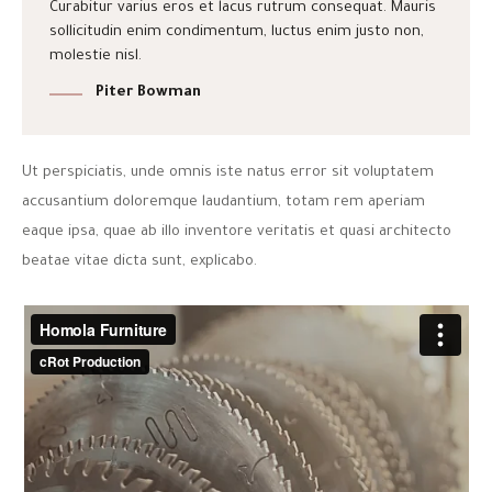
Curabitur varius eros et lacus rutrum consequat. Mauris
sollicitudin enim condimentum, luctus enim justo non,
molestie nisl.
Piter Bowman
Ut perspiciatis, unde omnis iste natus error sit voluptatem
accusantium doloremque laudantium, totam rem aperiam
eaque ipsa, quae ab illo inventore veritatis et quasi architecto
beatae vitae dicta sunt, explicabo.