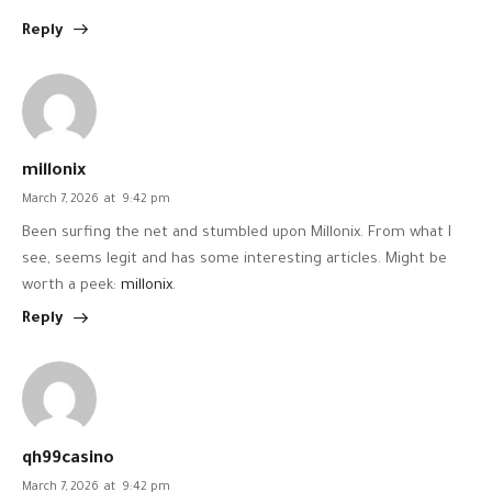
Reply
millonix
March 7, 2026
at
9:42 pm
Been surfing the net and stumbled upon Millonix. From what I
see, seems legit and has some interesting articles. Might be
worth a peek:
millonix
.
Reply
qh99casino
March 7, 2026
at
9:42 pm