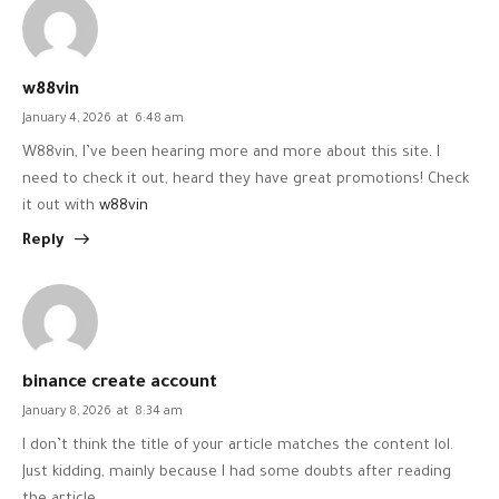
w88vin
January 4, 2026
at
6:48 am
W88vin, I’ve been hearing more and more about this site. I
need to check it out, heard they have great promotions! Check
it out with
w88vin
Reply
binance create account
January 8, 2026
at
8:34 am
I don’t think the title of your article matches the content lol.
Just kidding, mainly because I had some doubts after reading