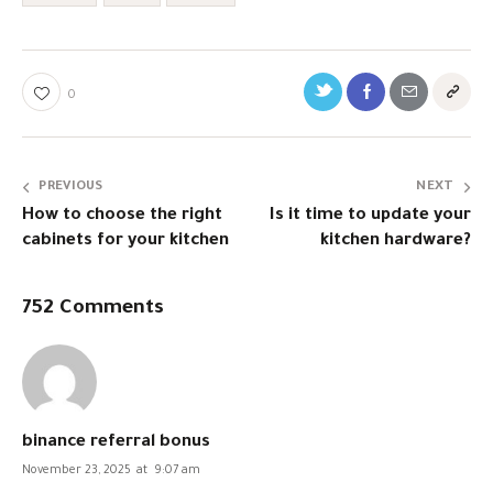
0
PREVIOUS
NEXT
How to choose the right
Is it time to update your
cabinets for your kitchen
kitchen hardware?
752 Comments
binance referral bonus
November 23, 2025
at
9:07 am