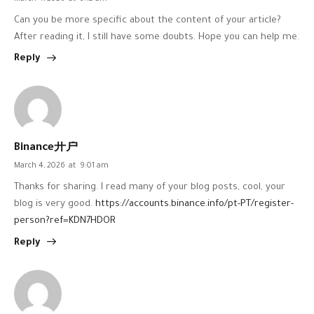
Can you be more specific about the content of your article?
After reading it, I still have some doubts. Hope you can help me.
Reply
Binance开户
March 4, 2026
at
9:01 am
Thanks for sharing. I read many of your blog posts, cool, your
blog is very good.
https://accounts.binance.info/pt-PT/register-
person?ref=KDN7HDOR
Reply