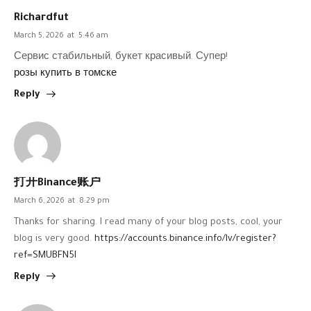
Richardfut
March 5, 2026
at
5:46 am
Сервис стабильный, букет красивый. Супер!
розы купить в томске
Reply
打开Binance账户
March 6, 2026
at
8:29 pm
Thanks for sharing. I read many of your blog posts, cool, your
blog is very good.
https://accounts.binance.info/lv/register?
ref=SMUBFN5I
Reply