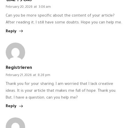
February 20, 2026
at
3:06 am
Can you be more specific about the content of your article?
After reading it, I still have some doubts. Hope you can help me.
Reply
Registrieren
February 21, 2026
at
8:28 pm
Thank you for your sharing. I am worried that I lack creative
ideas. It is your article that makes me full of hope. Thank you.
But, I have a question, can you help me?
Reply