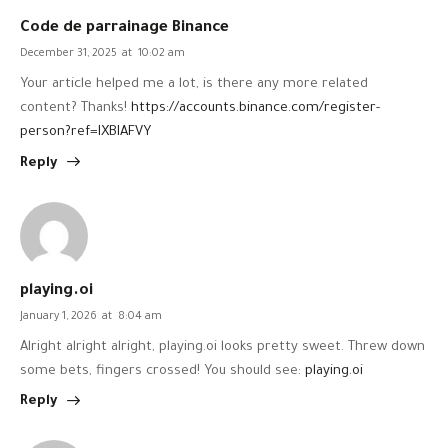
Code de parrainage Binance
December 31, 2025
at
10:02 am
Your article helped me a lot, is there any more related
content? Thanks!
https://accounts.binance.com/register-
person?ref=IXBIAFVY
Reply
playing.oi
January 1, 2026
at
8:04 am
Alright alright alright, playing.oi looks pretty sweet. Threw down
some bets, fingers crossed! You should see:
playing.oi
Reply