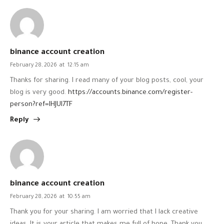
binance account creation
February 28, 2026
at
12:15 am
Thanks for sharing. I read many of your blog posts, cool, your
blog is very good.
https://accounts.binance.com/register-
person?ref=IHJUI7TF
Reply
binance account creation
February 28, 2026
at
10:55 am
Thank you for your sharing. I am worried that I lack creative