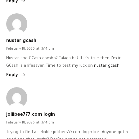
Reply
nustar gcash
February 18, 2026
at
3:14 pm
Nustar and GCash combo? Talaga ba? If it’s true then I’m in.
GCash is a lifesaver. Time to test my luck on
nustar gcash
Reply
jollibee777.com login
February 18, 2026
at
3:14 pm
Trying to find a reliable jollibee777.com login link. Anyone got a