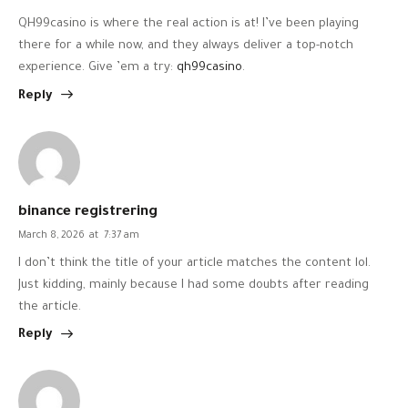
QH99casino is where the real action is at! I’ve been playing
there for a while now, and they always deliver a top-notch
experience. Give ’em a try:
qh99casino
.
Reply
binance registrering
March 8, 2026
at
7:37 am
I don’t think the title of your article matches the content lol.
Just kidding, mainly because I had some doubts after reading
the article.
Reply