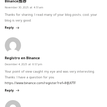
Binance推荐
November 30, 2025
at
4:51 am
Thanks for sharing. I read many of your blog posts, cool, your
blog is very good.
Reply
Registro en Binance
December 4, 2025
at
6:57 pm
Your point of view caught my eye and was very interesting.
Thanks. I have a question for you.
https://www.binance.com/register?ref=IHJUI7TF
Reply