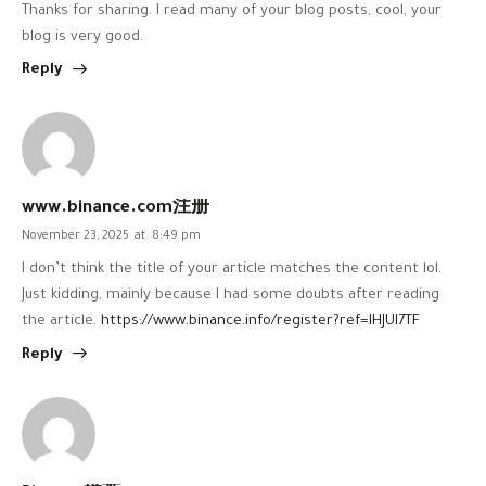
Thanks for sharing. I read many of your blog posts, cool, your
blog is very good.
Reply
www.binance.com注册
November 23, 2025
at
8:49 pm
I don’t think the title of your article matches the content lol.
Just kidding, mainly because I had some doubts after reading
the article.
https://www.binance.info/register?ref=IHJUI7TF
Reply