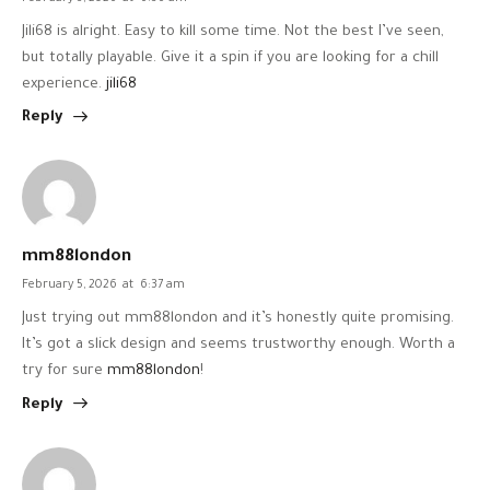
Jili68 is alright. Easy to kill some time. Not the best I’ve seen,
but totally playable. Give it a spin if you are looking for a chill
experience.
jili68
Reply
mm88london
February 5, 2026
at
6:37 am
Just trying out mm88london and it’s honestly quite promising.
It’s got a slick design and seems trustworthy enough. Worth a
try for sure
mm88london
!
Reply