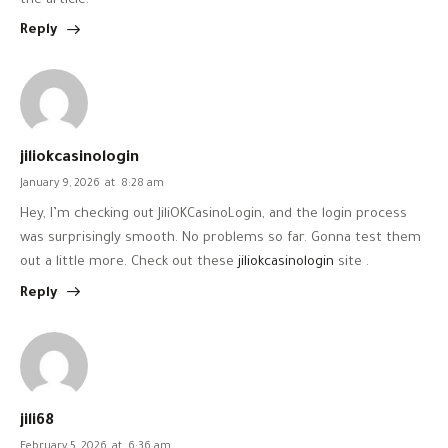
the article.
Reply
jiliokcasinologin
January 9, 2026
at
8:28 am
Hey, I’m checking out JiliOKCasinoLogin, and the login process
was surprisingly smooth. No problems so far. Gonna test them
out a little more. Check out these
jiliokcasinologin
site .
Reply
jili68
February 5, 2026
at
6:36 am