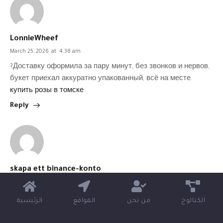
LonnieWheef
March 25, 2026
at
4:38 am
?Доставку оформила за пару минут, без звонков и нервов,
букет приехал аккуратно упакованный, всё на месте.
купить розы в томске
Reply
skapa ett binance-konto
March 25, 2026
at
7:12 am
Thank you for your sharing. I am worried that I lack creative
الرئيسية
المواقع
من نحن
الكتالوج
ideas. It is your article that makes me full of hope. Thank you.
But, I have a question, can you help me?