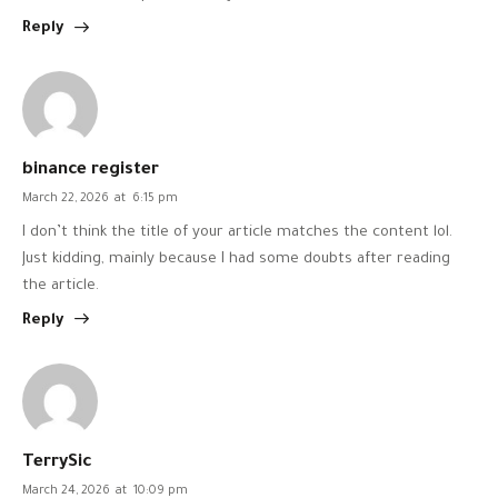
Reply
binance register
March 22, 2026
at
6:15 pm
I don’t think the title of your article matches the content lol.
Just kidding, mainly because I had some doubts after reading
the article.
Reply
TerrySic
March 24, 2026
at
10:09 pm