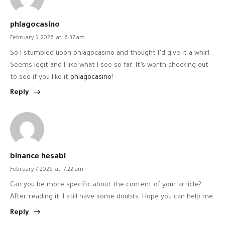
phlagocasino
February 5, 2026
at
6:37 am
So I stumbled upon phlagocasino and thought I’d give it a whirl.
Seems legit and I like what I see so far. It’s worth checking out
to see if you like it
phlagocasino
!
Reply
binance hesabi
February 7, 2026
at
7:22 am
Can you be more specific about the content of your article?
After reading it, I still have some doubts. Hope you can help me.
Reply