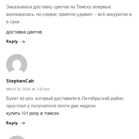
Заказывала доставку цветов по Томску впервые,
волновалась, но сервис приятно удивил — всё аккуратно и
в срок.
доставка цветов
Reply
StephenCah
March 25, 2026
at
3:23 am
Букет из роз, который доставили в Октябрьский район,
простоял у получателя почти две недели.
купить 101 розу в томске
Reply