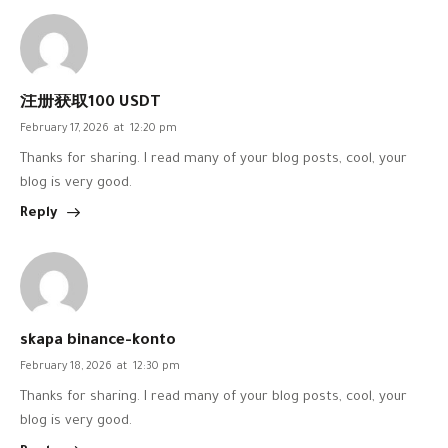
注册获取100 USDT
February 17, 2026
at
12:20 pm
Thanks for sharing. I read many of your blog posts, cool, your
blog is very good.
Reply
skapa binance-konto
February 18, 2026
at
12:30 pm
Thanks for sharing. I read many of your blog posts, cool, your
blog is very good.