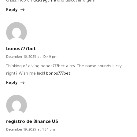
crisis. Hop on
dk999game
and discover a gem
Reply
bonos777bet
December 16, 2025
at
10:49 pm
Thinking of giving bonos777bet a try. The name sounds lucky,
right? Wish me luck!
bonos777bet
Reply
registro de Binance US
December 19, 2025
at
1:34 pm