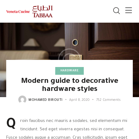
HARDWARE
Modern guide to decorative
hardware styles
MOHAMED BIROUTI
April 8, 2020
752
Comments
Q
roin faucibus nec mauris a sodales, sed elementum mi
tincidunt. Sed eget viverra egestas nisi in consequat.
Fusce sodales augue a accumsan. Cras sollicitudin, ipsum eget