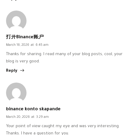
打开Binance账户
March 16, 2026
at
6:45 am
Thanks for sharing. I read many of your blog posts, cool, your
blog is very good.
Reply
binance konto skapande
March 20, 2026
at
3:29 am
Your point of view caught my eye and was very interesting.
Thanks. I have a question for you.